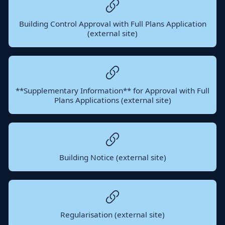
Building Control Approval with Full Plans Application
(external site)
**Supplementary Information** for Approval with Full
Plans Applications (external site)
Building Notice (external site)
Regularisation (external site)