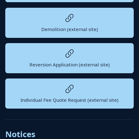
Demolition (external site)
Reversion Application (external site)
Individual Fee Quote Request (external site)
Notices