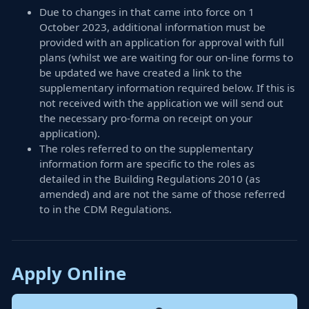
Due to changes in that came into force on 1
October 2023, additional information must be
provided with an application for approval with full
plans (whilst we are waiting for our on-line forms to
be updated we have created a link to the
supplementary information required below. If this is
not received with the application we will send out
the necessary pro-forma on receipt on your
application).
The roles referred to on the supplementary
information form are specific to the roles as
detailed in the Building Regulations 2010 (as
amended) and are not the same of those referred
to in the CDM Regulations.
Apply Online