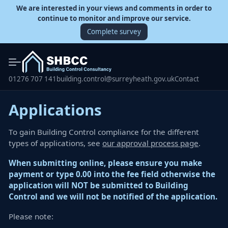
We are interested in your views and comments in order to
continue to monitor and improve our service.
Complete survey
01276 707 141
building.control@surreyheath.gov.uk
Contact
Applications
To gain Building Control compliance for the different
types of applications, see
our approval process page
.
When submitting online, please ensure you make
payment or type 0.00 into the fee field otherwise the
application will NOT be submitted to Building
Control and we will not be notified of the application.
Please note: