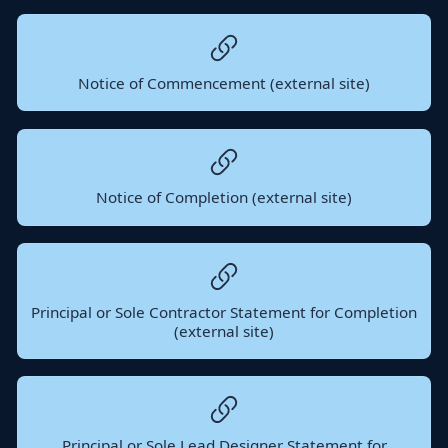
Notice of Commencement (external site)
Notice of Completion (external site)
Principal or Sole Contractor Statement for Completion
(external site)
Principal or Sole Lead Designer Statement for